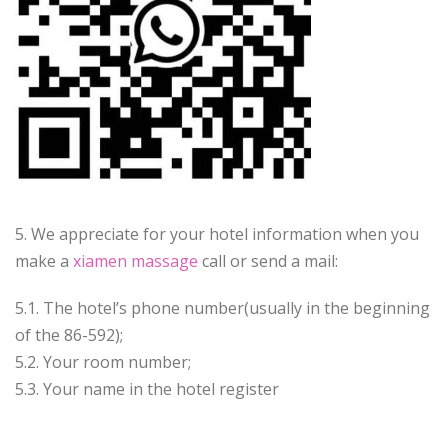
5. We appreciate for your hotel information when you
make a
xiamen massage
call or send a mail:
5.1. The hotel’s phone number(usually in the beginning
of the 86-592);
5.2. Your room number;
5.3. Your name in the hotel register