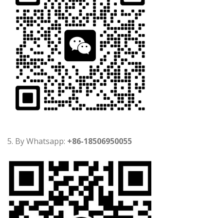
5. By Whatsapp:
+86-18506950055