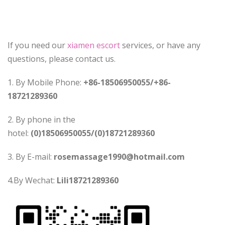
If you need our
xiamen escort
services, or have any
questions, please contact us.
1. By Mobile Phone:
+86-18506950055/+86-
18721289360
2. By phone in the
hotel:
(0)18506950055/(0)18721289360
3. By E-mail:
rosemassage1990@hotmail.com
4.By Wechat:
Lili18721289360