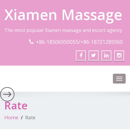
Xiamen Massage
The most popular Xiamen massage and escort agency
+86-18506950055/+86-18721289360
Toggl
navig
Rate
Home
Rate