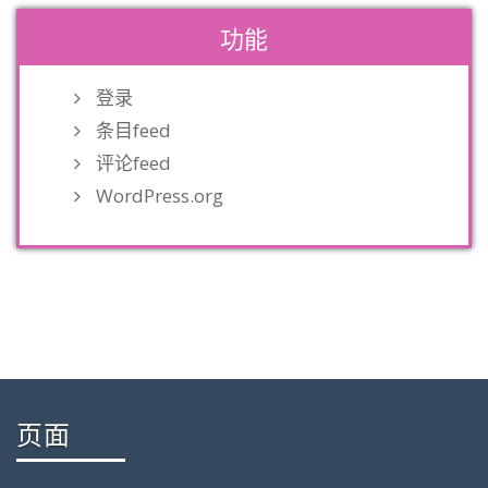
功能
登录
条目feed
评论feed
WordPress.org
页面