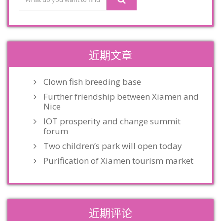
近期文章
Clown fish breeding base
Further friendship between Xiamen and
Nice
IOT prosperity and change summit
forum
Two children’s park will open today
Purification of Xiamen tourism market
近期评论