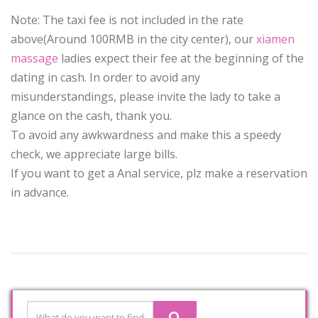
Note: The taxi fee is not included in the rate
above(Around 100RMB in the city center), our
xiamen
massage
ladies expect their fee at the beginning of the
dating in cash. In order to avoid any
misunderstandings, please invite the lady to take a
glance on the cash, thank you.
To avoid any awkwardness and make this a speedy
check, we appreciate large bills.
If you want to get a Anal service, plz make a reservation
in advance.