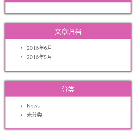
文章归档
2016年6月
2016年5月
分类
News
未分类