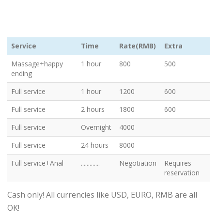
Service
Time
Rate(RMB)
Extra
Massage+happy
1 hour
800
500
ending
Full service
1 hour
1200
600
Full service
2 hours
1800
600
Full service
Overnight
4000
Full service
24 hours
8000
Full service+Anal
.............
Negotiation
Requires
reservation
Cash only! All currencies like USD, EURO, RMB are all
OK!