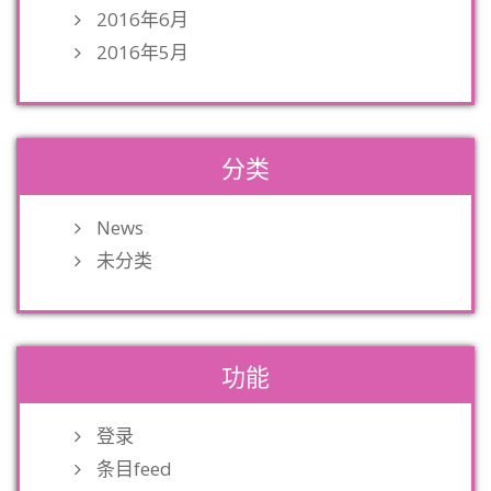
2016年6月
2016年5月
分类
News
未分类
功能
登录
条目feed