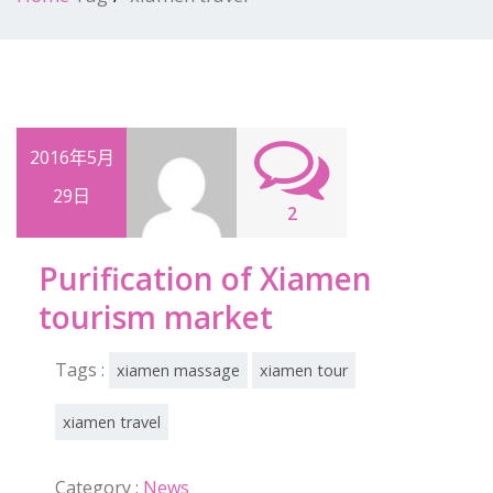
2016年5月
29日
2
Purification of Xiamen
tourism market
Tags :
xiamen massage
xiamen tour
xiamen travel
Category :
News