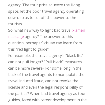
agency. The tour price squeeze the living
space, let the poor travel agency operating
down, so as to cut off the power to the
tourists.
So, what new way to fight bad travel
xiamen
massage
agency? The answer to this
question, perhaps Sichuan can learn from
this “red light to guide”.
For example, the travel agency’s “black list”
can not pull longer? “Pull black” measures
can be more severe? For some long in the
back of the travel agents to manipulate the
travel induced fraud, can not revoke the
license and even the legal responsibility of
the parties? When bad travel agency as tour
guides, faced with career development in the