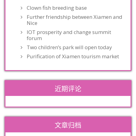
Clown fish breeding base
Further friendship between Xiamen and
Nice
IOT prosperity and change summit
forum
Two children’s park will open today
Purification of Xiamen tourism market
近期评论
文章归档