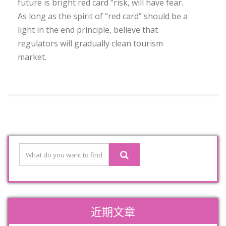
future is bright red card “risk, will have fear.
As long as the spirit of “red card” should be a
light in the end principle, believe that
regulators will gradually clean tourism
market.
近期文章