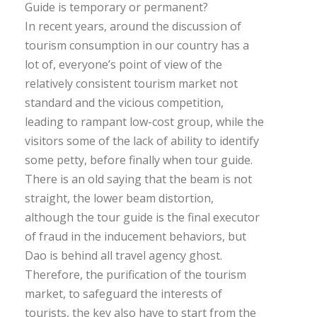
Guide is temporary or permanent?
In recent years, around the discussion of
tourism consumption in our country has a
lot of, everyone’s point of view of the
relatively consistent tourism market not
standard and the vicious competition,
leading to rampant low-cost group, while the
visitors some of the lack of ability to identify
some petty, before finally when tour guide.
There is an old saying that the beam is not
straight, the lower beam distortion,
although the tour guide is the final executor
of fraud in the inducement behaviors, but
Dao is behind all travel agency ghost.
Therefore, the purification of the tourism
market, to safeguard the interests of
tourists, the key also have to start from the