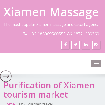
Xiamen Massage
The most popular Xiamen massage and escort agency
+86-18506950055/+86-18721289360
Toggl
navig
Purification of Xiamen
tourism market
Home
Tag
xiamen travel