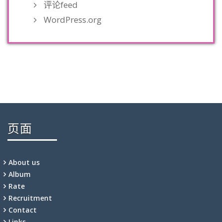
评论feed
WordPress.org
页面
About us
Album
Rate
Recruitment
Contact
Links