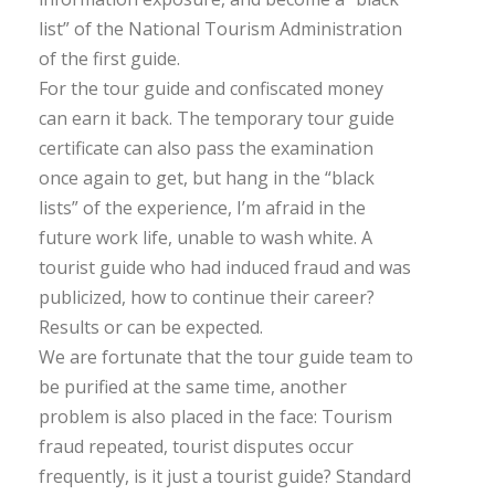
list” of the National Tourism Administration
of the first guide.
For the tour guide and confiscated money
can earn it back. The temporary tour guide
certificate can also pass the examination
once again to get, but hang in the “black
lists” of the experience, I’m afraid in the
future work life, unable to wash white. A
tourist guide who had induced fraud and was
publicized, how to continue their career?
Results or can be expected.
We are fortunate that the tour guide team to
be purified at the same time, another
problem is also placed in the face: Tourism
fraud repeated, tourist disputes occur
frequently, is it just a tourist guide? Standard