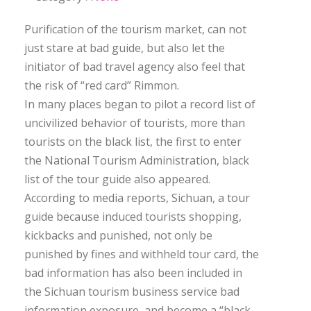
Purification of the tourism market, can not
just stare at bad guide, but also let the
initiator of bad travel agency also feel that
the risk of “red card” Rimmon.
In many places began to pilot a record list of
uncivilized behavior of tourists, more than
tourists on the black list, the first to enter
the National Tourism Administration, black
list of the tour guide also appeared.
According to media reports, Sichuan, a tour
guide because induced tourists shopping,
kickbacks and punished, not only be
punished by fines and withheld tour card, the
bad information has also been included in
the Sichuan tourism business service bad
information exposure, and become a “black